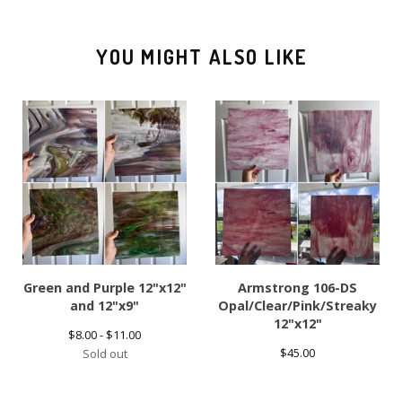
YOU MIGHT ALSO LIKE
Green and Purple 12"x12"
Armstrong 106-DS
and 12"x9"
Opal/Clear/Pink/Streaky
12"x12"
$
8.00 -
$
11.00
$
45.00
Sold out