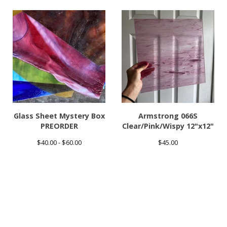
Glass Sheet Mystery Box
Armstrong 066S
PREORDER
Clear/Pink/Wispy 12"x12"
$
40.00 -
$
60.00
$
45.00