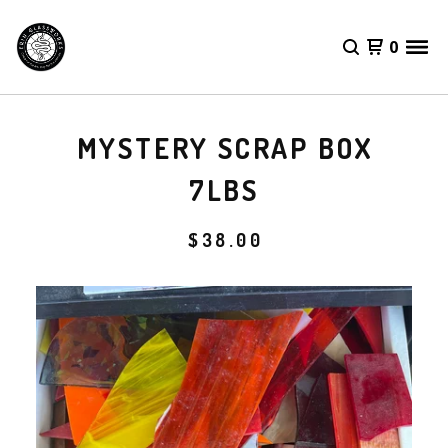
0
MYSTERY SCRAP BOX
7LBS
$
38.00