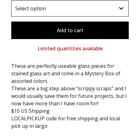
Add to cart
Limited quantities available
These are perfectly useable glass pieces for
stained glass art and come in a Mystery Box of
assorted colors
These are a big step above "scrippy scraps" and I
would usually save them for future projects, but I
now have more than I have room for!
$15 US Shipping
LOCALPICKUP code for free shipping and local
pick up in largo