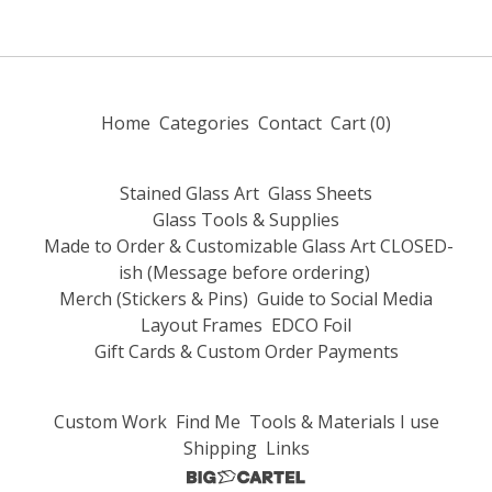
Home
Categories
Contact
Cart (
0
)
Stained Glass Art
Glass Sheets
Glass Tools & Supplies
Made to Order & Customizable Glass Art CLOSED-
ish (Message before ordering)
Merch (Stickers & Pins)
Guide to Social Media
Layout Frames
EDCO Foil
Gift Cards & Custom Order Payments
Custom Work
Find Me
Tools & Materials I use
Shipping
Links