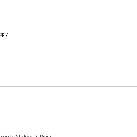
pply.
Merch (Stickers & Pins)