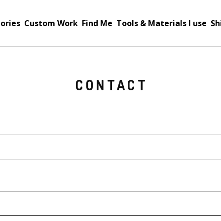
ories
Custom Work
Find Me
Tools & Materials I use
Sh
CONTACT