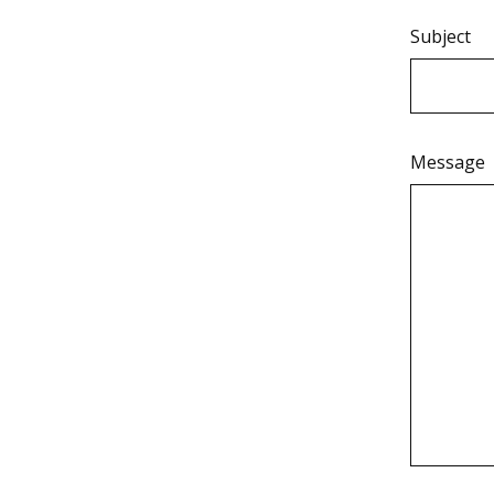
Subject
Message