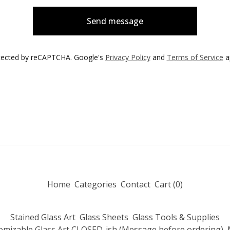
Send message
tected by reCAPTCHA. Google's
Privacy Policy
and
Terms of Service
a
Home
Categories
Contact
Cart (
0
)
Stained Glass Art
Glass Sheets
Glass Tools & Supplies
omizable Glass Art CLOSED-ish (Message before ordering)