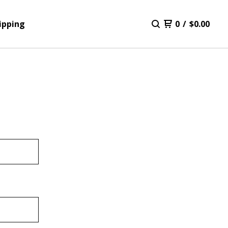
ipping
0
/
$
0.00