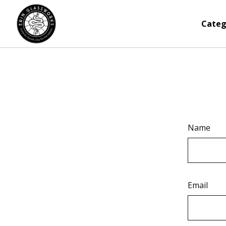
Categ
Name
Email