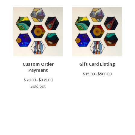
Custom Order
Gift Card Listing
Payment
$
15.00 -
$
500.00
$
78.00 -
$
375.00
Sold out