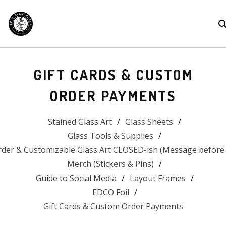
GIFT CARDS & CUSTOM
ORDER PAYMENTS
Stained Glass Art
Glass Sheets
Glass Tools & Supplies
der & Customizable Glass Art CLOSED-ish (Message before 
Merch (Stickers & Pins)
Guide to Social Media
Layout Frames
EDCO Foil
Gift Cards & Custom Order Payments