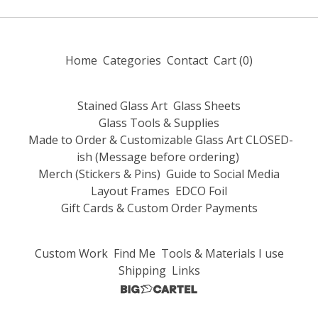
Home
Categories
Contact
Cart (
0
)
Stained Glass Art
Glass Sheets
Glass Tools & Supplies
Made to Order & Customizable Glass Art CLOSED-
ish (Message before ordering)
Merch (Stickers & Pins)
Guide to Social Media
Layout Frames
EDCO Foil
Gift Cards & Custom Order Payments
Custom Work
Find Me
Tools & Materials I use
Shipping
Links