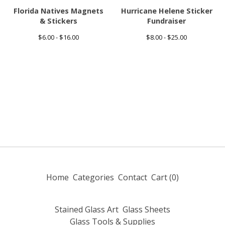
Florida Natives Magnets
Hurricane Helene Sticker
& Stickers
Fundraiser
$
6.00 -
$
16.00
$
8.00 -
$
25.00
Home
Categories
Contact
Cart (
0
)
Stained Glass Art
Glass Sheets
Glass Tools & Supplies