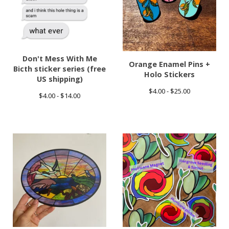
Don't Mess With Me
Orange Enamel Pins +
Bicth sticker series (free
Holo Stickers
US shipping)
$
4.00 -
$
25.00
$
4.00 -
$
14.00