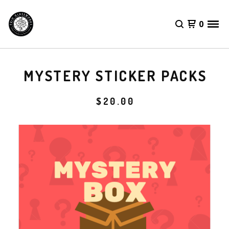
0
MYSTERY STICKER PACKS
$
20.00