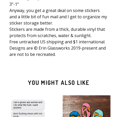
3"-1"
Anyway, you get a great deal on some stickers
and a little bit of fun mail and I get to organize my
sticker storage better.
Stickers are made from a thick, durable vinyl that
protects from scratches, water & sunlight.
Free untracked US shipping and $1 international.
Designs are © Erin Glassworks 2019-present and
are not to be recreated.
YOU MIGHT ALSO LIKE