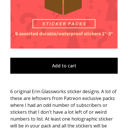
Add to cart
6 original Erin Glassworks sticker designs. A lot of
these are leftovers from Patreon exclusive packs
where I had an odd number of subscribers or
stickers that I don't have a lot left of or weird
numbers to list. At least one holographic sticker
will be in your pack and all the stickers will be